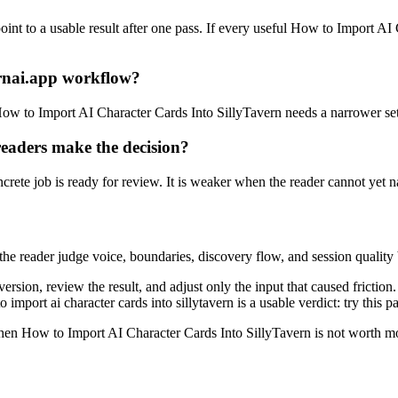
nt to a usable result after one pass. If every useful How to Import AI C
rnai.app workflow?
, How to Import AI Character Cards Into SillyTavern needs a narrower se
eaders make the decision?
ete job is ready for review. It is weaker when the reader cannot yet na
s the reader judge voice, boundaries, discovery flow, and session quality 
version, review the result, and adjust only the input that caused fricti
import ai character cards into sillytavern is a usable verdict: try this 
d when How to Import AI Character Cards Into SillyTavern is not worth m