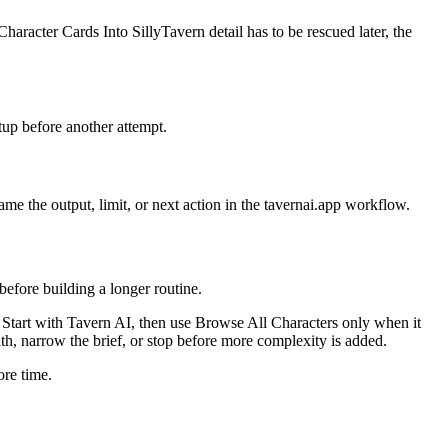
haracter Cards Into SillyTavern detail has to be rescued later, the
tup before another attempt.
me the output, limit, or next action in the tavernai.app workflow.
before building a longer routine.
on. Start with Tavern AI, then use Browse All Characters only when it
path, narrow the brief, or stop before more complexity is added.
ore time.