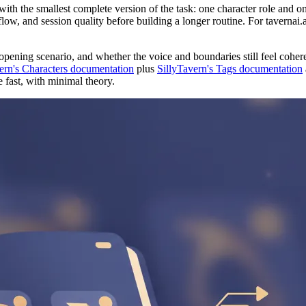
 with the smallest complete version of the task: one character role and 
flow, and session quality before building a longer routine. For tavernai.
opening scenario, and whether the voice and boundaries still feel cohere
ern's Characters documentation
plus
SillyTavern's Tags documentation
 fast, with minimal theory.