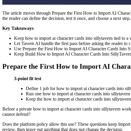
The article moves through Prepare the First How to Import AI Charact
the reader can define the decision, test it once, and choose a next step.
Key Takeaways
Keep how to import ai character cards into sillytavern tied to a vi
Let Tavern AI handle the first pass before asking the reader to
Use Prepare the First How to Import AI Character Cards Into Sil
Keep Build How to Import AI Character Cards Into SillyTavern S
Prepare the First How to Import AI Charac
3-point fit test
Define 1 job for how to import ai character cards into sil
Run one how to import ai character cards into sillytavern 
Keep the how to import ai character cards into sillytavern 
Before a private how to import ai character cards into sillytavern work
cannot defend?
Does the platform policy allow this use? These questions keep Import A
review, then leave out anything that does not change the decision.