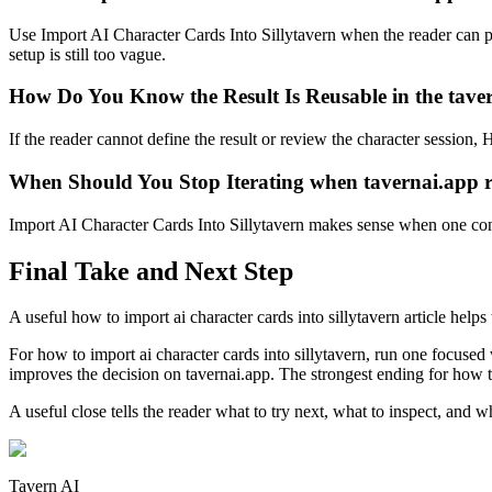
Use Import AI Character Cards Into Sillytavern when the reader can poi
setup is still too vague.
How Do You Know the Result Is Reusable in the tave
If the reader cannot define the result or review the character session
When Should You Stop Iterating when tavernai.app r
Import AI Character Cards Into Sillytavern makes sense when one concr
Final Take and Next Step
A useful how to import ai character cards into sillytavern article help
For how to import ai character cards into sillytavern, run one focused 
improves the decision on tavernai.app. The strongest ending for how to 
A useful close tells the reader what to try next, what to inspect, an
Tavern AI