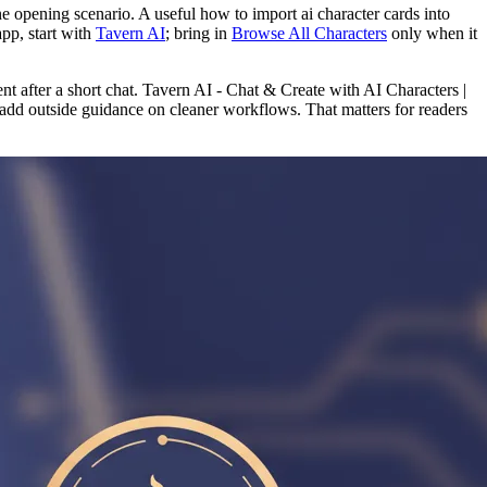
one opening scenario. A useful how to import ai character cards into
app, start with
Tavern AI
; bring in
Browse All Characters
only when it
nt after a short chat. Tavern AI - Chat & Create with AI Characters |
add outside guidance on cleaner workflows. That matters for readers