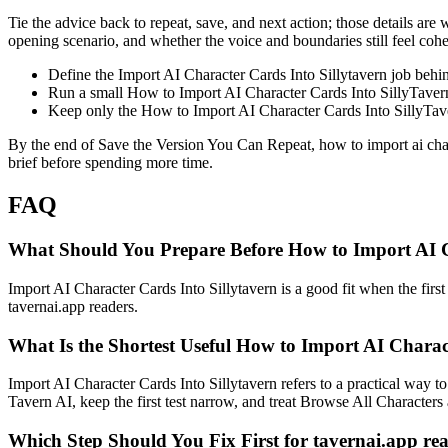
Tie the advice back to repeat, save, and next action; those details are 
opening scenario, and whether the voice and boundaries still feel coher
Define the Import AI Character Cards Into Sillytavern job beh
Run a small How to Import AI Character Cards Into SillyTavern c
Keep only the How to Import AI Character Cards Into SillyTaver
By the end of Save the Version You Can Repeat, how to import ai charac
brief before spending more time.
FAQ
What Should You Prepare Before How to Import AI Ch
Import AI Character Cards Into Sillytavern is a good fit when the first 
tavernai.app readers.
What Is the Shortest Useful How to Import AI Charac
Import AI Character Cards Into Sillytavern refers to a practical way to 
Tavern AI, keep the first test narrow, and treat Browse All Characters a
Which Step Should You Fix First for tavernai.app re