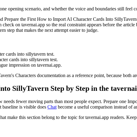
 one opening scenario, and whether the voice and boundaries still feel co
nd Prepare the First How to Import AI Character Cards Into SillyTaver
heck on tavernai.app so the real constraint appears before the article
n step that makes the next attempt easier to judge.
r cards into sillytavern test.
ter cards into sillytavern test.
vague impression on tavernai.app.
avern's Characters documentation as a reference point, because both are
to SillyTavern Step by Step in the taverna
ow needs fewer moving parts than most people expect. Prepare one Impor
t baseline is visible does
Chat
become a useful comparison instead of ano
what make this section belong to the topic for tavernai.app readers. Keep