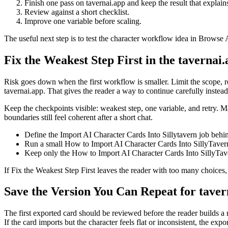
Finish one pass on tavernai.app and keep the result that explain
Review against a short checklist.
Improve one variable before scaling.
The useful next step is to test the character workflow idea in Browse A
Fix the Weakest Step First in the tavernai
Risk goes down when the first workflow is smaller. Limit the scope, r
tavernai.app. That gives the reader a way to continue carefully instea
Keep the checkpoints visible: weakest step, one variable, and retry. Ma
boundaries still feel coherent after a short chat.
Define the Import AI Character Cards Into Sillytavern job behi
Run a small How to Import AI Character Cards Into SillyTavern c
Keep only the How to Import AI Character Cards Into SillyTaver
If Fix the Weakest Step First leaves the reader with too many choices
Save the Version You Can Repeat for taver
The first exported card should be reviewed before the reader builds a r
If the card imports but the character feels flat or inconsistent, the expo