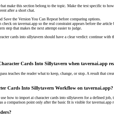
what make this section belong to the topic. Make the test specific to how 
ent after a short chat.
ind Save the Version You Can Repeat before comparing options.
heck on tavernai.app so the real constraint appears before the article
n step that makes the next attempt easier to judge.
ter cards into sillytavern should have a clear verdict: continue with t
aracter Cards Into Sillytavern when tavernai.app rea
pass teaches the reader what to keep, change, or stop. A result that creat
ter Cards Into Sillytavern Workflow on tavernai.app?
use how to import ai character cards into sillytavern for a defined job, 
s a comparison point only after the basic fit is visible for tavernai.app 
aders?