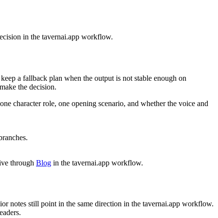
decision in the tavernai.app workflow.
 keep a fallback plan when the output is not stable enough on
 make the decision.
n: one character role, one opening scenario, and whether the voice and
 branches.
tive through
Blog
in the tavernai.app workflow.
or notes still point in the same direction in the tavernai.app workflow.
readers.