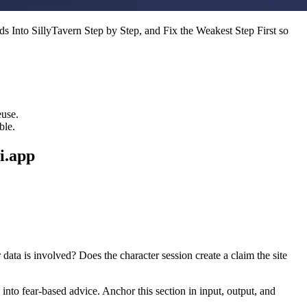
s Into SillyTavern Step by Step, and Fix the Weakest Step First so
euse.
ble.
i.app
data is involved? Does the character session create a claim the site
into fear-based advice. Anchor this section in input, output, and