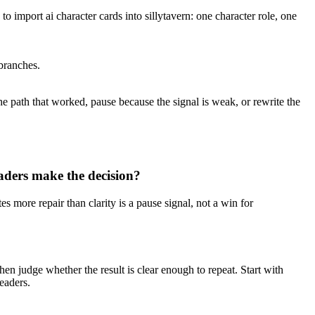
to import ai character cards into sillytavern: one character role, one
 branches.
he path that worked, pause because the signal is weak, or rewrite the
ders make the decision?
es more repair than clarity is a pause signal, not a win for
then judge whether the result is clear enough to repeat. Start with
readers.