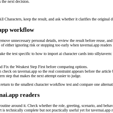
s the next decision.
ll Characters, keep the result, and ask whether it clarifies the original 
.app workflow
emove unnecessary personal details, review the result before reuse, and
d of either ignoring risk or stopping too early when tavernai.app readers
ke the test specific to how to import ai character cards into sillytaver
nd Fix the Weakest Step First before comparing options.
heck on tavernai.app so the real constraint appears before the article
n step that makes the next attempt easier to judge.
, return to the smallest character workflow test and compare one alterna
nai.app readers
outine around it. Check whether the role, greeting, scenario, and behavi
rt is technically complete but not practically useful yet for tavernai.app 