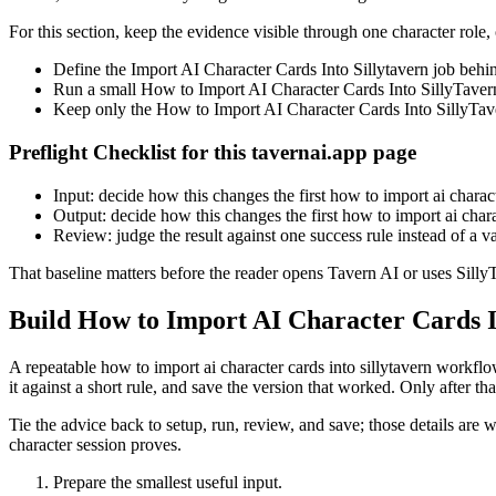
For this section, keep the evidence visible through one character role,
Define the Import AI Character Cards Into Sillytavern job behi
Run a small How to Import AI Character Cards Into SillyTavern c
Keep only the How to Import AI Character Cards Into SillyTaver
Preflight Checklist for this tavernai.app page
Input: decide how this changes the first how to import ai characte
Output: decide how this changes the first how to import ai charac
Review: judge the result against one success rule instead of a 
That baseline matters before the reader opens Tavern AI or uses SillyT
Build How to Import AI Character Cards In
A repeatable how to import ai character cards into sillytavern workfl
it against a short rule, and save the version that worked. Only after tha
Tie the advice back to setup, run, review, and save; those details are 
character session proves.
Prepare the smallest useful input.