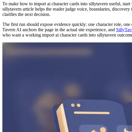
To make how to import ai character cards into sillytavern useful, start
sillytavern article helps the reader judge voice, boundaries, discovery 
clarifies the next decision.
The first run should expose evidence quickly: one character role, one 
Tavern AI anchors the page in the actual site experience, and
SillyTav
who want a working import ai character cards into sillytavern outcome