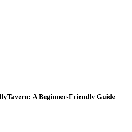
llyTavern: A Beginner-Friendly Guide