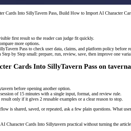
er Cards Into SillyTavern Pass, Build How to Import AI Character Card
sible first result so the reader can judge fit quickly.
 compare more options.
lyTavern Pass to check user data, claims, and platform policy before r
tep by Step small: prepare, run, review, save, then improve one varia
ter Cards Into SillyTavern Pass on taverna
lytavern before opening another option.
session of 15 minutes with a single input, format, and review rule.
result only if it gives 2 reusable examples or a clear reason to stop.
flow is shared, saved, or repeated, ask a few plain questions. What user 
I Character Cards Into Sillytavern practical without turning the article 