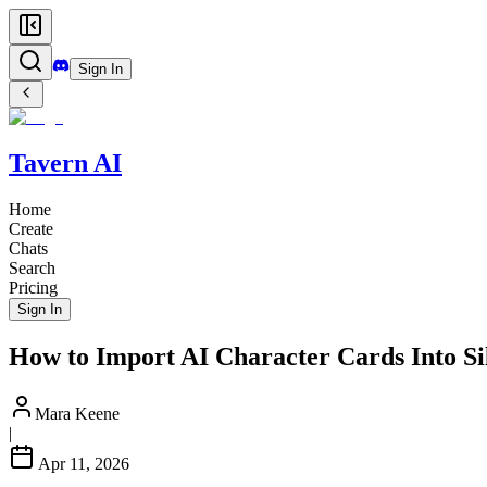
Sign In
Tavern AI
Home
Create
Chats
Search
Pricing
Sign In
How to Import AI Character Cards Into Si
Mara Keene
|
Apr 11, 2026