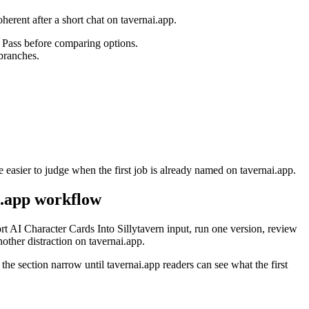
herent after a short chat on tavernai.app.
n Pass before comparing options.
 branches.
 easier to judge when the first job is already named on tavernai.app.
i.app workflow
t AI Character Cards Into Sillytavern input, run one version, review
ther distraction on tavernai.app.
 the section narrow until tavernai.app readers can see what the first