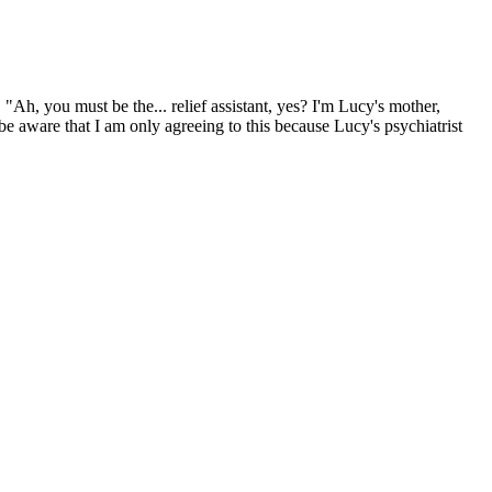
"Ah, you must be the... relief assistant, yes? I'm Lucy's mother,
be aware that I am only agreeing to this because Lucy's psychiatrist