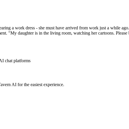
aring a work dress - she must have arrived from work just a while ago. 
ent. "My daughter is in the living room, watching her cartoons. Please 
AI chat platforms
avern AI for the easiest experience.