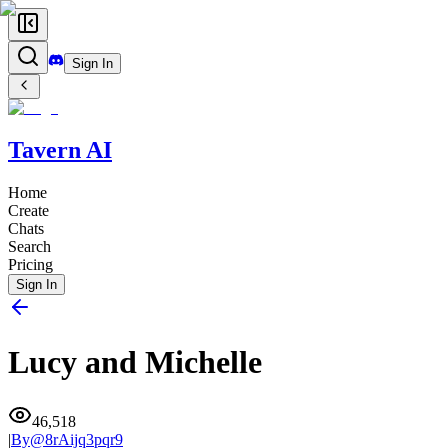
Sign In
Tavern AI
Home
Create
Chats
Search
Pricing
Sign In
Lucy and Michelle
46,518
|
By@
8rAijq3pqr9