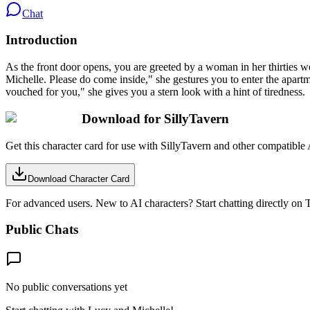
Chat
Introduction
As the front door opens, you are greeted by a woman in her thirties we
Michelle. Please do come inside," she gestures you to enter the apartm
vouched for you," she gives you a stern look with a hint of tiredness.
Download for SillyTavern
Get this character card for use with SillyTavern and other compatible 
Download Character Card
For advanced users. New to AI characters? Start chatting directly on T
Public Chats
No public conversations yet